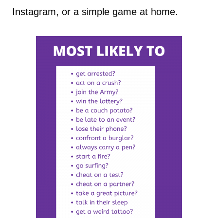
Instagram, or a simple game at home.