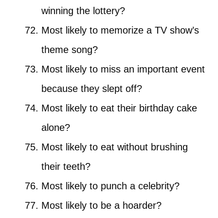
winning the lottery?
Most likely to memorize a TV show’s
theme song?
Most likely to miss an important event
because they slept off?
Most likely to eat their birthday cake
alone?
Most likely to eat without brushing
their teeth?
Most likely to punch a celebrity?
Most likely to be a hoarder?