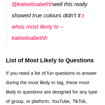
@kateelisabethh
well this really
showed true colours didn’t it
♬
whos most likely to –
kateelisabethh
List of Most Likely to Questions
If you need a list of fun questions to answer
during the most likely to tag, these most
likely to questions are designed for any type
of group, or platform; YouTube, TikTok,