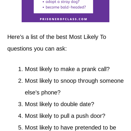
Here’s a list of the best Most Likely To
questions you can ask:
Most likely to make a prank call?
Most likely to snoop through someone
else’s phone?
Most likely to double date?
Most likely to pull a push door?
Most likely to have pretended to be