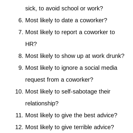
sick, to avoid school or work?
Most likely to date a coworker?
Most likely to report a coworker to
HR?
Most likely to show up at work drunk?
Most likely to ignore a social media
request from a coworker?
Most likely to self-sabotage their
relationship?
Most likely to give the best advice?
Most likely to give terrible advice?