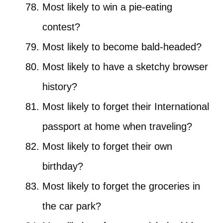
Most likely to win a pie-eating
contest?
Most likely to become bald-headed?
Most likely to have a sketchy browser
history?
Most likely to forget their International
passport at home when traveling?
Most likely to forget their own
birthday?
Most likely to forget the groceries in
the car park?