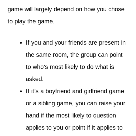
game will largely depend on how you chose
to play the game.
If you and your friends are present in
the same room, the group can point
to who’s most likely to do what is
asked.
If it’s a boyfriend and girlfriend game
or a sibling game, you can raise your
hand if the most likely to question
applies to you or point if it applies to