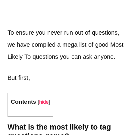
To ensure you never run out of questions,
we have compiled a mega list of good Most
Likely To questions you can ask anyone.
But first,
Contents
[
hide
]
What is the most likely to tag