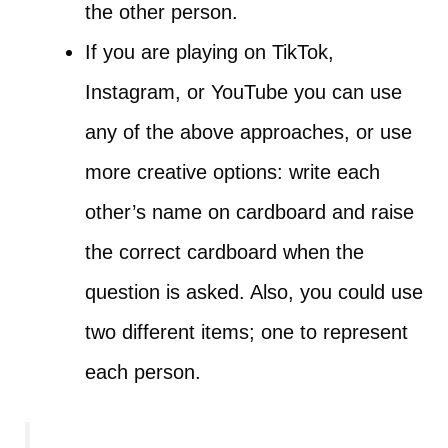
the other person.
If you are playing on TikTok,
Instagram, or YouTube you can use
any of the above approaches, or use
more creative options: write each
other’s name on cardboard and raise
the correct cardboard when the
question is asked. Also, you could use
two different items; one to represent
each person.