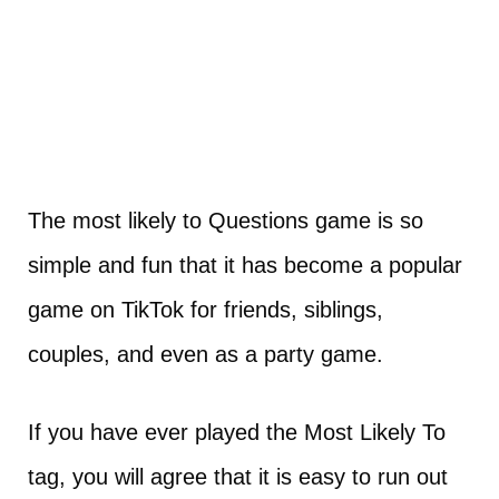
The most likely to Questions game is so
simple and fun that it has become a popular
game on TikTok for friends, siblings,
couples, and even as a party game.
If you have ever played the Most Likely To
tag, you will agree that it is easy to run out