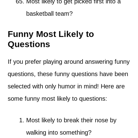
Most likely to get picked first into a
basketball team?
Funny Most Likely to
Questions
If you prefer playing around answering funny
questions, these funny questions have been
selected with only humor in mind! Here are
some funny most likely to questions:
Most likely to break their nose by
walking into something?