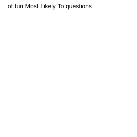
of fun Most Likely To questions.