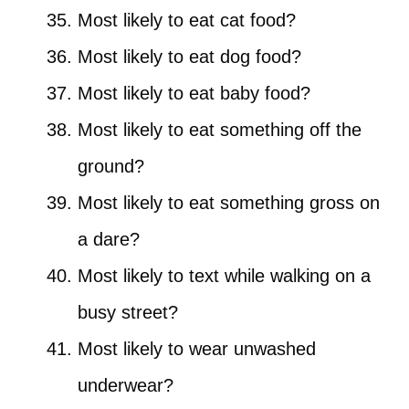
Most likely to eat cat food?
Most likely to eat dog food?
Most likely to eat baby food?
Most likely to eat something off the
ground?
Most likely to eat something gross on
a dare?
Most likely to text while walking on a
busy street?
Most likely to wear unwashed
underwear?