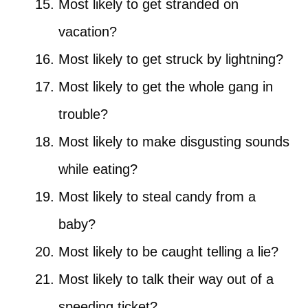
Most likely to get stranded on
vacation?
Most likely to get struck by lightning?
Most likely to get the whole gang in
trouble?
Most likely to make disgusting sounds
while eating?
Most likely to steal candy from a
baby?
Most likely to be caught telling a lie?
Most likely to talk their way out of a
speeding ticket?