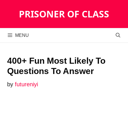
Skip
PRISONER OF CLASS
to
content
MENU
400+ Fun Most Likely To
Questions To Answer
by
futureniyi