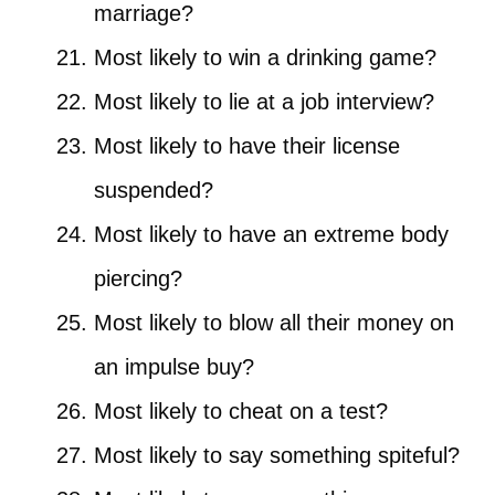
marriage?
Most likely to win a drinking game?
Most likely to lie at a job interview?
Most likely to have their license
suspended?
Most likely to have an extreme body
piercing?
Most likely to blow all their money on
an impulse buy?
Most likely to cheat on a test?
Most likely to say something spiteful?