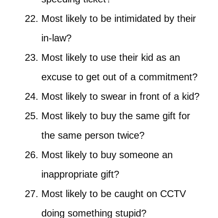
Most likely to be intimidated by their
in-law?
Most likely to use their kid as an
excuse to get out of a commitment?
Most likely to swear in front of a kid?
Most likely to buy the same gift for
the same person twice?
Most likely to buy someone an
inappropriate gift?
Most likely to be caught on CCTV
doing something stupid?