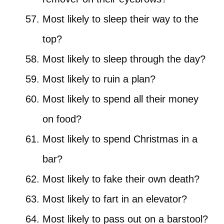
Most likely to sleep their way to the
top?
Most likely to sleep through the day?
Most likely to ruin a plan?
Most likely to spend all their money
on food?
Most likely to spend Christmas in a
bar?
Most likely to fake their own death?
Most likely to fart in an elevator?
Most likely to pass out on a barstool?