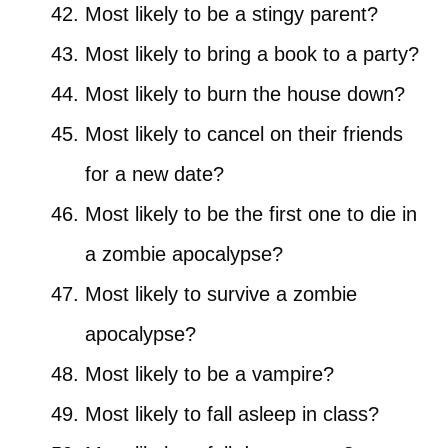
Most likely to be a stingy parent?
Most likely to bring a book to a party?
Most likely to burn the house down?
Most likely to cancel on their friends
for a new date?
Most likely to be the first one to die in
a zombie apocalypse?
Most likely to survive a zombie
apocalypse?
Most likely to be a vampire?
Most likely to fall asleep in class?