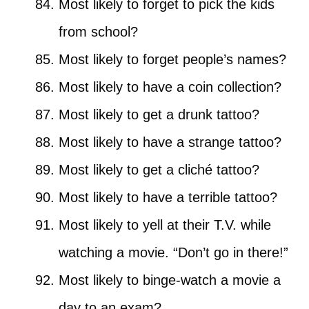
Most likely to forget to pick the kids
from school?
Most likely to forget people’s names?
Most likely to have a coin collection?
Most likely to get a drunk tattoo?
Most likely to have a strange tattoo?
Most likely to get a cliché tattoo?
Most likely to have a terrible tattoo?
Most likely to yell at their T.V. while
watching a movie. “Don’t go in there!”
Most likely to binge-watch a movie a
day to an exam?