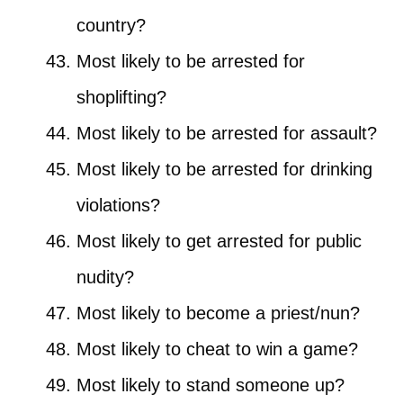
country?
Most likely to be arrested for
shoplifting?
Most likely to be arrested for assault?
Most likely to be arrested for drinking
violations?
Most likely to get arrested for public
nudity?
Most likely to become a priest/nun?
Most likely to cheat to win a game?
Most likely to stand someone up?