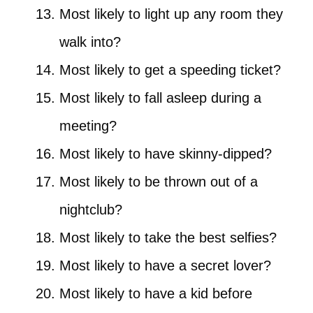
Most likely to light up any room they
walk into?
Most likely to get a speeding ticket?
Most likely to fall asleep during a
meeting?
Most likely to have skinny-dipped?
Most likely to be thrown out of a
nightclub?
Most likely to take the best selfies?
Most likely to have a secret lover?
Most likely to have a kid before