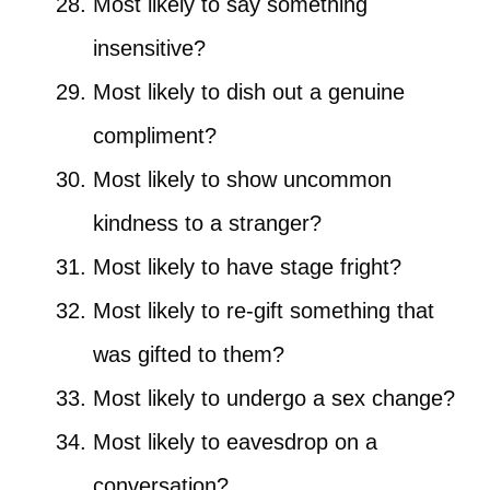
Most likely to say something
insensitive?
Most likely to dish out a genuine
compliment?
Most likely to show uncommon
kindness to a stranger?
Most likely to have stage fright?
Most likely to re-gift something that
was gifted to them?
Most likely to undergo a sex change?
Most likely to eavesdrop on a
conversation?