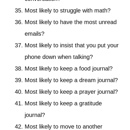
Most likely to struggle with math?
Most likely to have the most unread
emails?
Most likely to insist that you put your
phone down when talking?
Most likely to keep a food journal?
Most likely to keep a dream journal?
Most likely to keep a prayer journal?
Most likely to keep a gratitude
journal?
Most likely to move to another