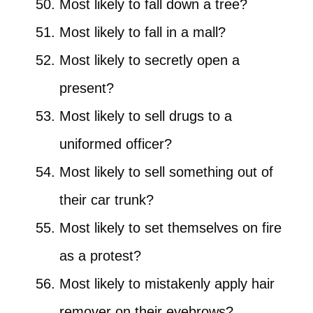
Most likely to fall down a tree?
Most likely to fall in a mall?
Most likely to secretly open a
present?
Most likely to sell drugs to a
uniformed officer?
Most likely to sell something out of
their car trunk?
Most likely to set themselves on fire
as a protest?
Most likely to mistakenly apply hair
remover on their eyebrows?