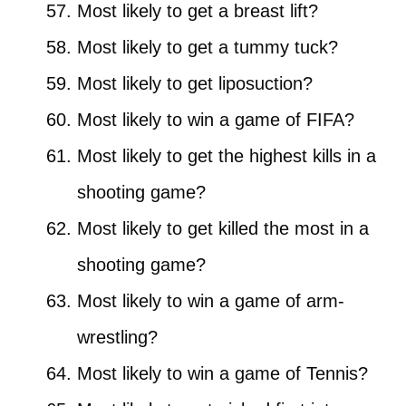
Most likely to get a breast lift?
Most likely to get a tummy tuck?
Most likely to get liposuction?
Most likely to win a game of FIFA?
Most likely to get the highest kills in a
shooting game?
Most likely to get killed the most in a
shooting game?
Most likely to win a game of arm-
wrestling?
Most likely to win a game of Tennis?