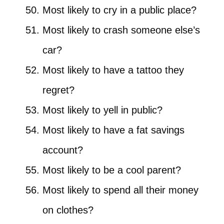
Most likely to cry in a public place?
Most likely to crash someone else’s
car?
Most likely to have a tattoo they
regret?
Most likely to yell in public?
Most likely to have a fat savings
account?
Most likely to be a cool parent?
Most likely to spend all their money
on clothes?