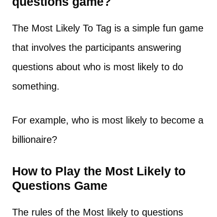
questions game?
The Most Likely To Tag is a simple fun game
that involves the participants answering
questions about who is most likely to do
something.
For example, who is most likely to become a
billionaire?
How to Play the Most Likely to
Questions Game
The rules of the Most likely to questions