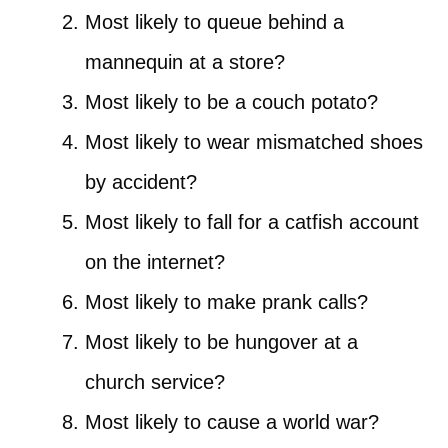
Most likely to queue behind a
mannequin at a store?
Most likely to be a couch potato?
Most likely to wear mismatched shoes
by accident?
Most likely to fall for a catfish account
on the internet?
Most likely to make prank calls?
Most likely to be hungover at a
church service?
Most likely to cause a world war?