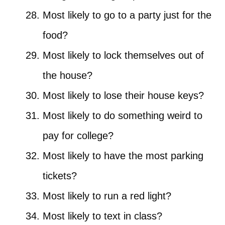
Most likely to go to a party just for the
food?
Most likely to lock themselves out of
the house?
Most likely to lose their house keys?
Most likely to do something weird to
pay for college?
Most likely to have the most parking
tickets?
Most likely to run a red light?
Most likely to text in class?