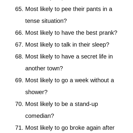
Most likely to pee their pants in a
tense situation?
Most likely to have the best prank?
Most likely to talk in their sleep?
Most likely to have a secret life in
another town?
Most likely to go a week without a
shower?
Most likely to be a stand-up
comedian?
Most likely to go broke again after