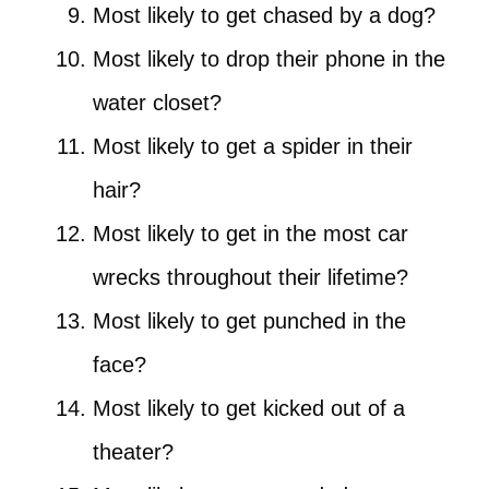
Most likely to get chased by a dog?
Most likely to drop their phone in the
water closet?
Most likely to get a spider in their
hair?
Most likely to get in the most car
wrecks throughout their lifetime?
Most likely to get punched in the
face?
Most likely to get kicked out of a
theater?