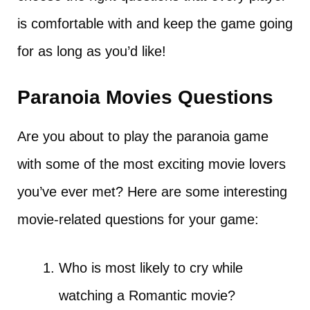
is comfortable with and keep the game going
for as long as you’d like!
Paranoia Movies Questions
Are you about to play the paranoia game
with some of the most exciting movie lovers
you’ve ever met? Here are some interesting
movie-related questions for your game:
Who is most likely to cry while
watching a Romantic movie?