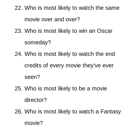
Who is most likely to watch the same
movie over and over?
Who is most likely to win an Oscar
someday?
Who is most likely to watch the end
credits of every movie they’ve ever
seen?
Who is most likely to be a movie
director?
Who is most likely to watch a Fantasy
movie?