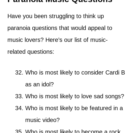
Have you been struggling to think up
paranoia questions that would appeal to
music lovers? Here’s our list of music-
related questions:
Who is most likely to consider Cardi B
as an idol?
Who is most likely to love sad songs?
Who is most likely to be featured in a
music video?
Who is most likely to become a rock