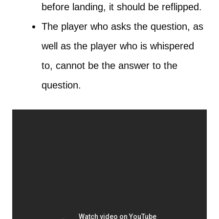
before landing, it should be reflipped.
The player who asks the question, as
well as the player who is whispered
to, cannot be the answer to the
question.