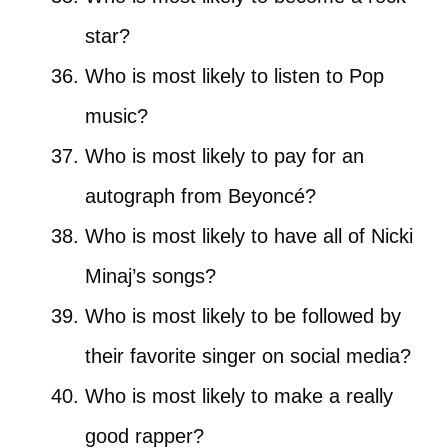
star?
Who is most likely to listen to Pop
music?
Who is most likely to pay for an
autograph from Beyoncé?
Who is most likely to have all of Nicki
Minaj’s songs?
Who is most likely to be followed by
their favorite singer on social media?
Who is most likely to make a really
good rapper?