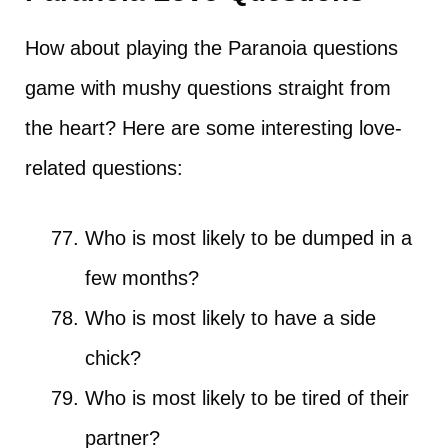
How about playing the Paranoia questions
game with mushy questions straight from
the heart? Here are some interesting love-
related questions:
Who is most likely to be dumped in a
few months?
Who is most likely to have a side
chick?
Who is most likely to be tired of their
partner?