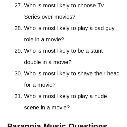
Who is most likely to choose Tv
Series over movies?
Who is most likely to play a bad guy
role in a movie?
Who is most likely to be a stunt
double in a movie?
Who is most likely to shave their head
for a movie?
Who is most likely to play a nude
scene in a movie?
Paranoia Music Questions