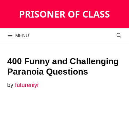
Skip
PRISONER OF CLASS
to
content
MENU
400 Funny and Challenging
Paranoia Questions
by
futureniyi