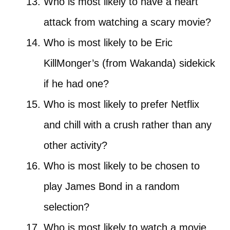
Who is most likely to have a heart
attack from watching a scary movie?
Who is most likely to be Eric
KillMonger’s (from Wakanda) sidekick
if he had one?
Who is most likely to prefer Netflix
and chill with a crush rather than any
other activity?
Who is most likely to be chosen to
play James Bond in a random
selection?
Who is most likely to watch a movie