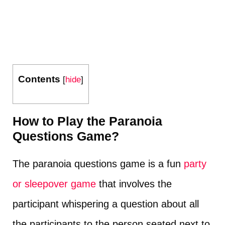
Contents
[
hide
]
How to Play the Paranoia
Questions Game?
The paranoia questions game is a fun
party
or sleepover game
that involves the
participant whispering a question about all
the participants to the person seated next to