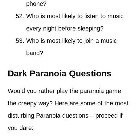
phone?
Who is most likely to listen to music
every night before sleeping?
Who is most likely to join a music
band?
Dark Paranoia Questions
Would you rather play the paranoia game
the creepy way? Here are some of the most
disturbing Paranoia questions – proceed if
you dare: