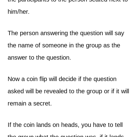
him/her.
The person answering the question will say
the name of someone in the group as the
answer to the question.
Now a coin flip will decide if the question
asked will be revealed to the group or if it will
remain a secret.
If the coin lands on heads, you have to tell