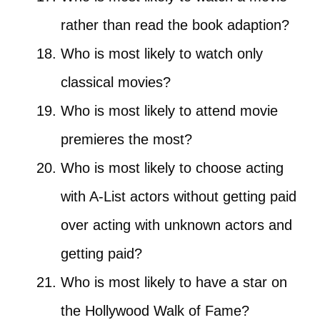
rather than read the book adaption?
Who is most likely to watch only
classical movies?
Who is most likely to attend movie
premieres the most?
Who is most likely to choose acting
with A-List actors without getting paid
over acting with unknown actors and
getting paid?
Who is most likely to have a star on
the Hollywood Walk of Fame?