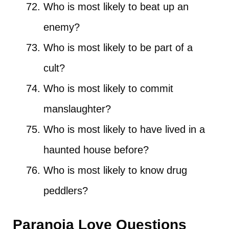
Who is most likely to beat up an
enemy?
Who is most likely to be part of a
cult?
Who is most likely to commit
manslaughter?
Who is most likely to have lived in a
haunted house before?
Who is most likely to know drug
peddlers?
Paranoia Love Questions