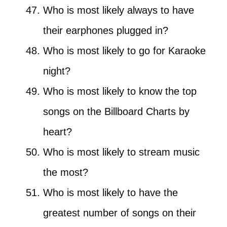
Who is most likely always to have
their earphones plugged in?
Who is most likely to go for Karaoke
night?
Who is most likely to know the top
songs on the Billboard Charts by
heart?
Who is most likely to stream music
the most?
Who is most likely to have the
greatest number of songs on their