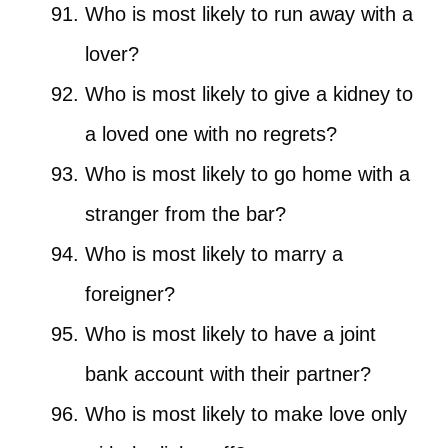
Who is most likely to run away with a
lover?
Who is most likely to give a kidney to
a loved one with no regrets?
Who is most likely to go home with a
stranger from the bar?
Who is most likely to marry a
foreigner?
Who is most likely to have a joint
bank account with their partner?
Who is most likely to make love only