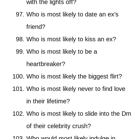
with the lights off?
Who is most likely to date an ex’s
friend?
Who is most likely to kiss an ex?
Who is most likely to be a
heartbreaker?
Who is most likely the biggest flirt?
Who is most likely never to find love
in their lifetime?
Who is most likely to slide into the Dm
of their celebrity crush?
Who would most likely indulge in