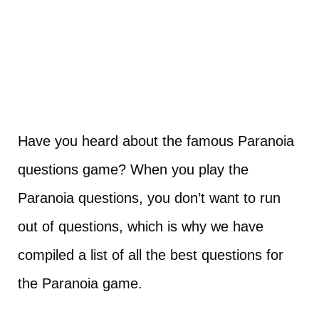
Have you heard about the famous Paranoia
questions game? When you play the
Paranoia questions, you don’t want to run
out of questions, which is why we have
compiled a list of all the best questions for
the Paranoia game.