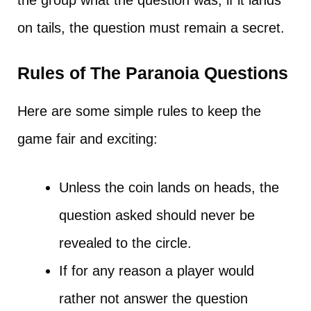
the group what the question was, if it lands
on tails, the question must remain a secret.
Rules of The Paranoia Questions
Here are some simple rules to keep the
game fair and exciting:
Unless the coin lands on heads, the
question asked should never be
revealed to the circle.
If for any reason a player would
rather not answer the question