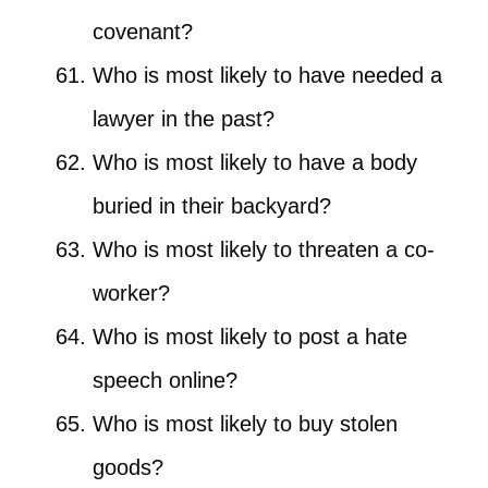
covenant?
Who is most likely to have needed a
lawyer in the past?
Who is most likely to have a body
buried in their backyard?
Who is most likely to threaten a co-
worker?
Who is most likely to post a hate
speech online?
Who is most likely to buy stolen
goods?