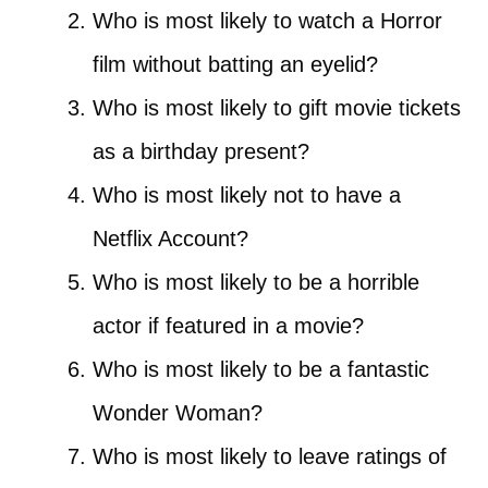
Who is most likely to watch a Horror
film without batting an eyelid?
Who is most likely to gift movie tickets
as a birthday present?
Who is most likely not to have a
Netflix Account?
Who is most likely to be a horrible
actor if featured in a movie?
Who is most likely to be a fantastic
Wonder Woman?
Who is most likely to leave ratings of