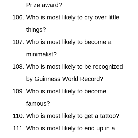
Prize award?
Who is most likely to cry over little
things?
Who is most likely to become a
minimalist?
Who is most likely to be recognized
by Guinness World Record?
Who is most likely to become
famous?
Who is most likely to get a tattoo?
Who is most likely to end up in a