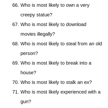
Who is most likely to own a very
creepy statue?
Who is most likely to download
movies illegally?
Who is most likely to steal from an old
person?
Who is most likely to break into a
house?
Who is most likely to stalk an ex?
Who is most likely experienced with a
gun?