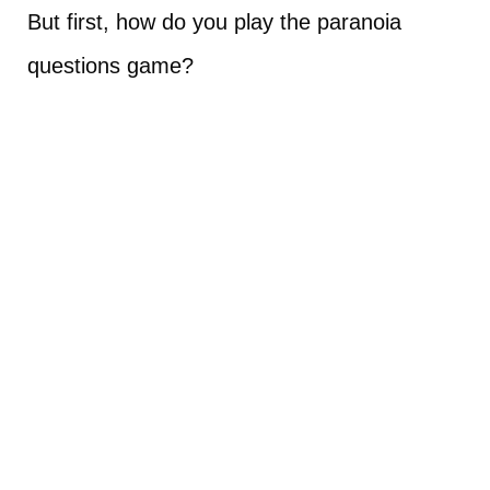
But first, how do you play the paranoia
questions game?