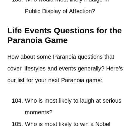
Public Display of Affection?
Life Events Questions for the
Paranoia Game
How about some Paranoia questions that
cover lifestyles and events generally? Here’s
our list for your next Paranoia game:
Who is most likely to laugh at serious
moments?
Who is most likely to win a Nobel