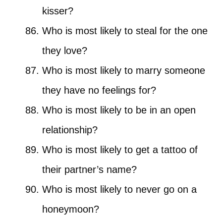
kisser?
Who is most likely to steal for the one
they love?
Who is most likely to marry someone
they have no feelings for?
Who is most likely to be in an open
relationship?
Who is most likely to get a tattoo of
their partner’s name?
Who is most likely to never go on a
honeymoon?