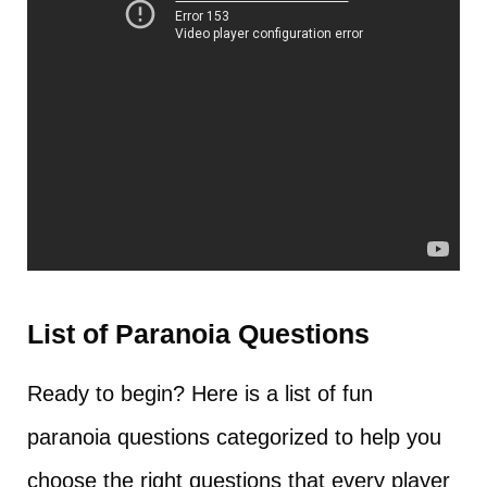
List of Paranoia Questions
Ready to begin? Here is a list of fun
paranoia questions categorized to help you
choose the right questions that every player