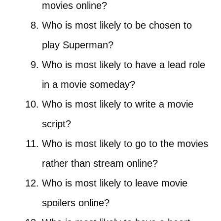
movies online?
Who is most likely to be chosen to
play Superman?
Who is most likely to have a lead role
in a movie someday?
Who is most likely to write a movie
script?
Who is most likely to go to the movies
rather than stream online?
Who is most likely to leave movie
spoilers online?