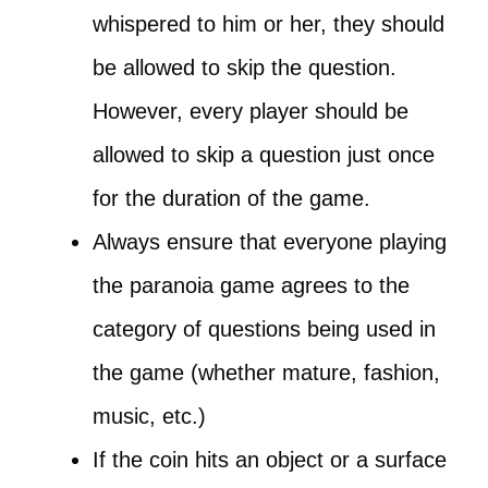
whispered to him or her, they should
be allowed to skip the question.
However, every player should be
allowed to skip a question just once
for the duration of the game.
Always ensure that everyone playing
the paranoia game agrees to the
category of questions being used in
the game (whether mature, fashion,
music, etc.)
If the coin hits an object or a surface