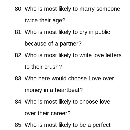
Who is most likely to marry someone
twice their age?
Who is most likely to cry in public
because of a partner?
Who is most likely to write love letters
to their crush?
Who here would choose Love over
money in a heartbeat?
Who is most likely to choose love
over their career?
Who is most likely to be a perfect