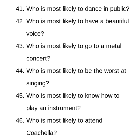
Who is most likely to dance in public?
Who is most likely to have a beautiful
voice?
Who is most likely to go to a metal
concert?
Who is most likely to be the worst at
singing?
Who is most likely to know how to
play an instrument?
Who is most likely to attend
Coachella?