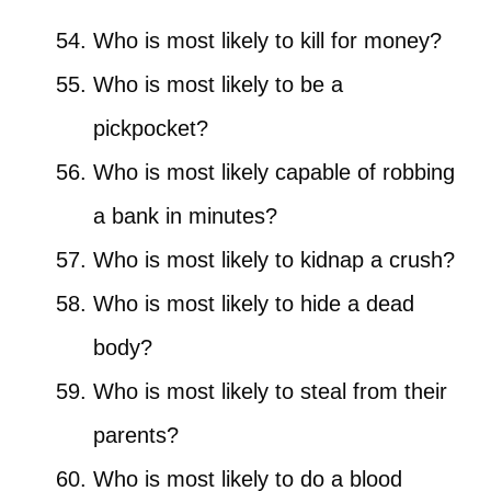
Who is most likely to kill for money?
Who is most likely to be a
pickpocket?
Who is most likely capable of robbing
a bank in minutes?
Who is most likely to kidnap a crush?
Who is most likely to hide a dead
body?
Who is most likely to steal from their
parents?
Who is most likely to do a blood